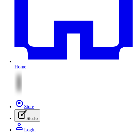
Home
Store
Studio
Login