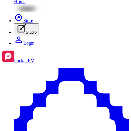
Home
Store
Studio
Login
Pocket FM