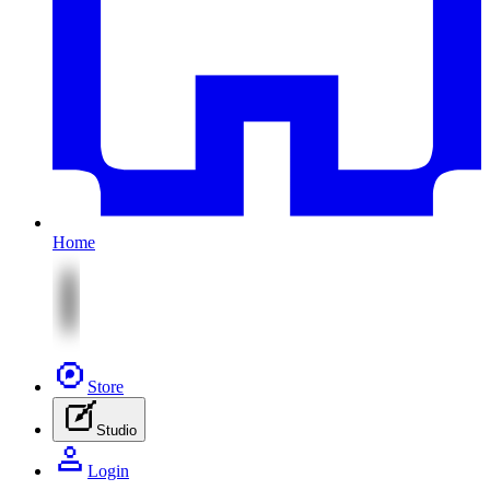
Home
Store
Studio
Login