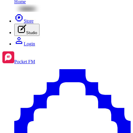
Home
Store
Studio
Login
Pocket FM