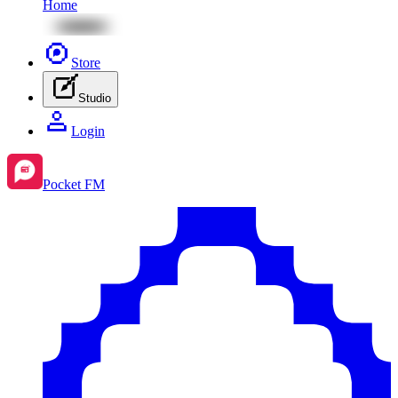
Home
Store
Studio
Login
Pocket FM