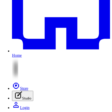
Home
Store
Studio
Login