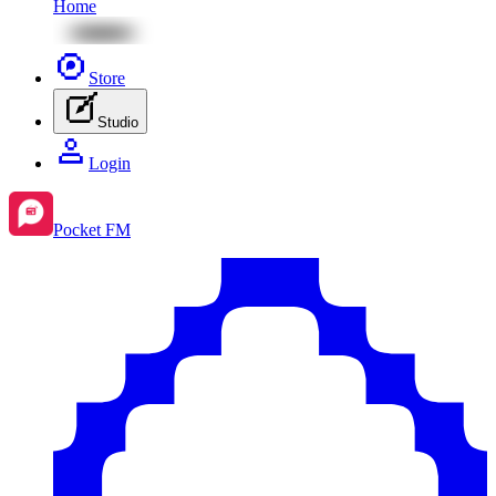
Home
Store
Studio
Login
Pocket FM