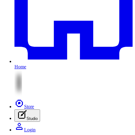
Home
Store
Studio
Login