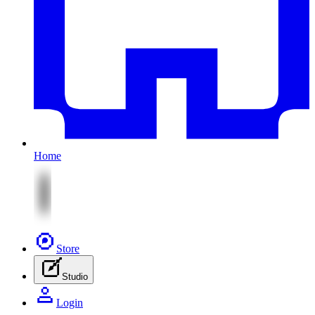
Home
Store
Studio
Login