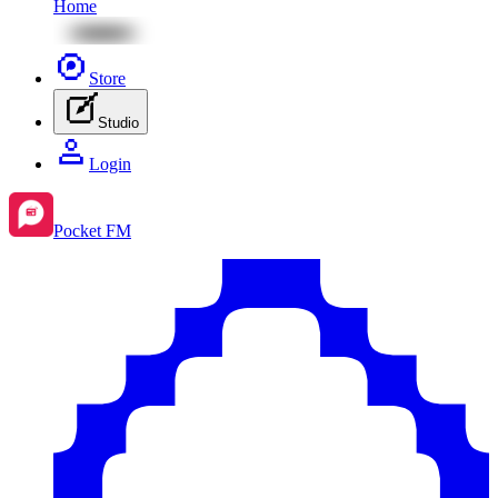
Home
Store
Studio
Login
Pocket FM