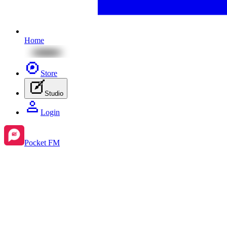
Home
Store
Studio
Login
Pocket FM