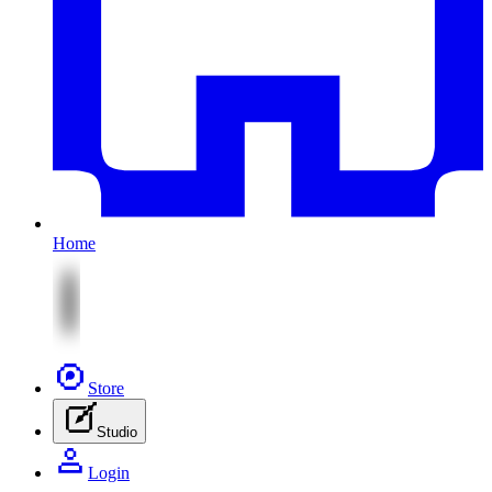
Home
Store
Studio
Login