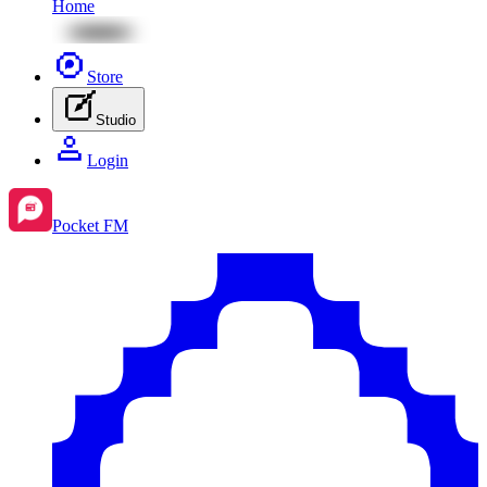
Home
Store
Studio
Login
Pocket FM