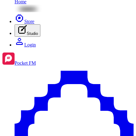
Home
Store
Studio
Login
Pocket FM