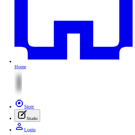
Home
Store
Studio
Login