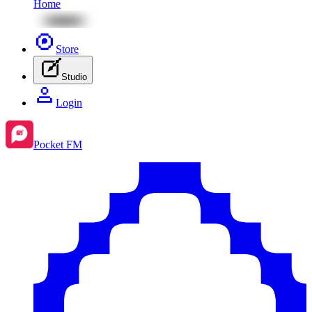
Home
Store
Studio
Login
Pocket FM