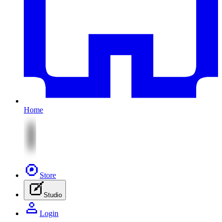
Home
Store
Studio
Login