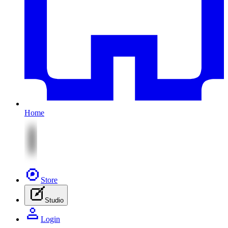
Home
Store
Studio
Login