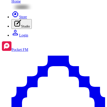
Home
Store
Studio
Login
Pocket FM