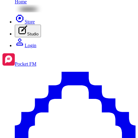
Home
Store
Studio
Login
Pocket FM