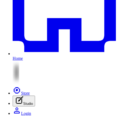
Home
Store
Studio
Login