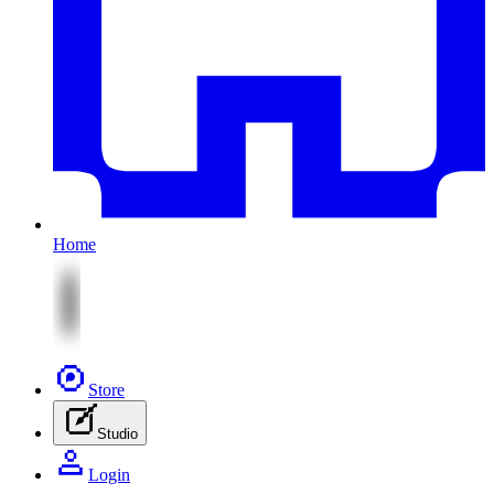
Home
Store
Studio
Login