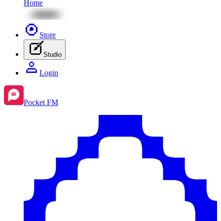
Home
Store
Studio
Login
Pocket FM