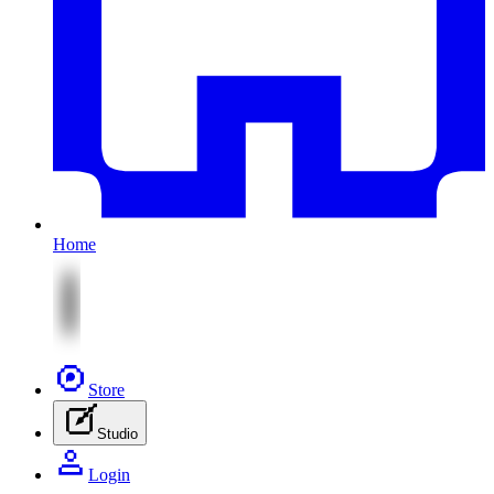
Home
Store
Studio
Login