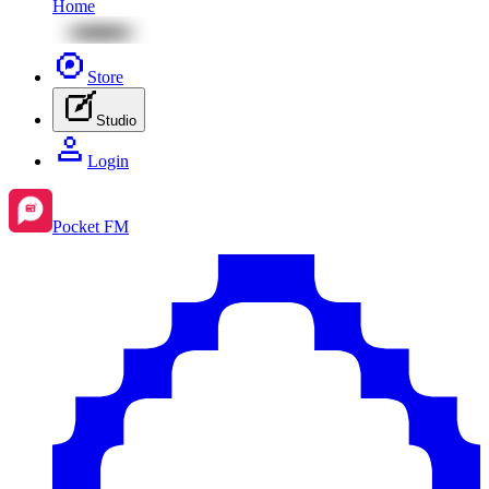
Home
Store
Studio
Login
Pocket FM