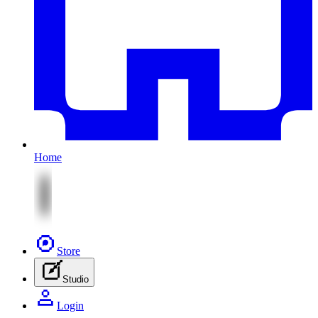
Home
Store
Studio
Login