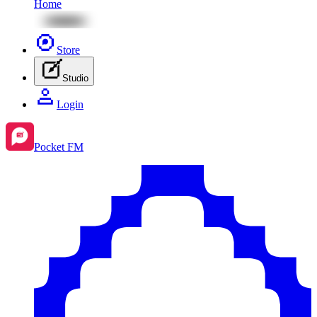
Home
Store
Studio
Login
Pocket FM