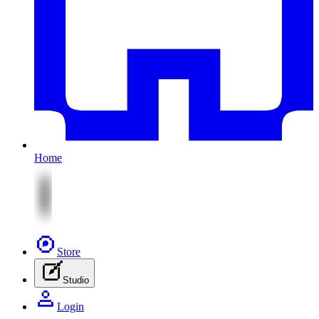
Home
Store
Studio
Login