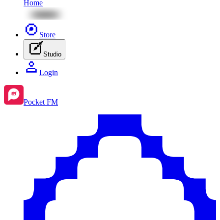
Home
Store
Studio
Login
Pocket FM