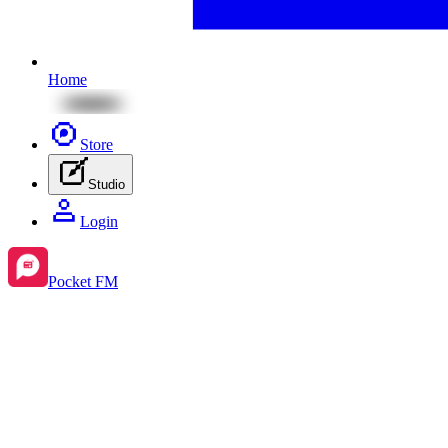
Home
Store
Studio
Login
Pocket FM