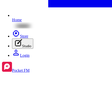
Home
Store
Studio
Login
Pocket FM