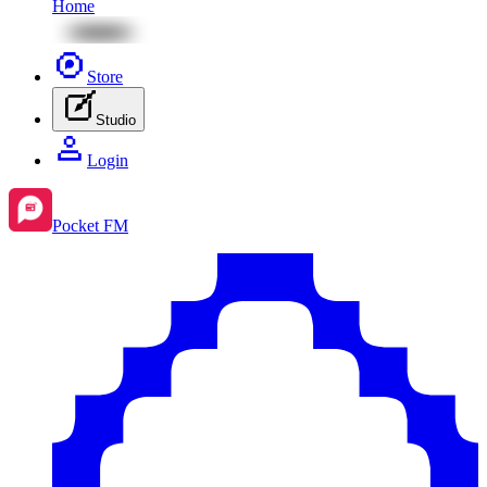
Home
Store
Studio
Login
Pocket FM