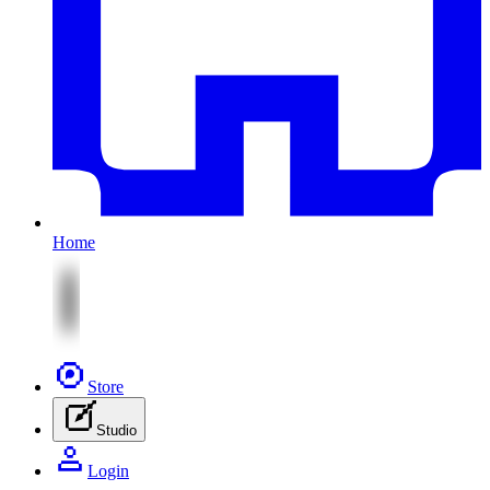
Home
Store
Studio
Login