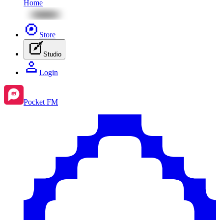
Home
Store
Studio
Login
Pocket FM