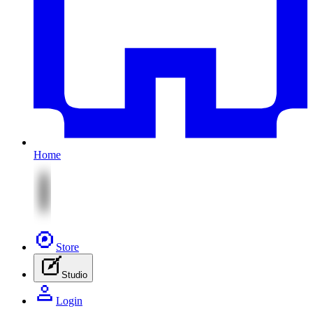
Home
Store
Studio
Login