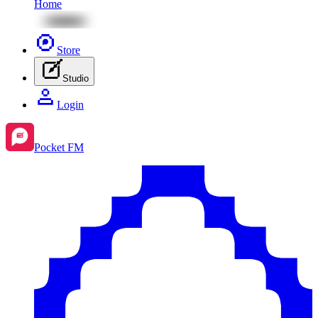
Home
Store
Studio
Login
Pocket FM