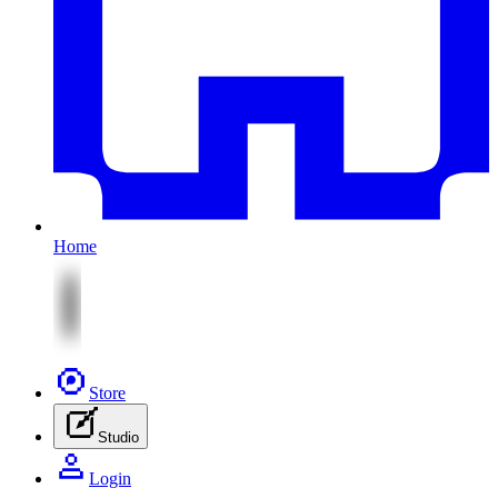
Home
Store
Studio
Login