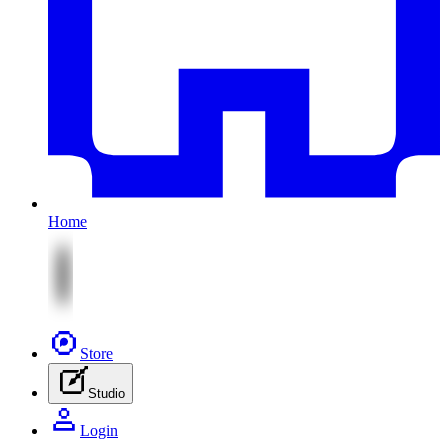
Home
Store
Studio
Login