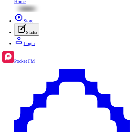
Home
Store
Studio
Login
Pocket FM