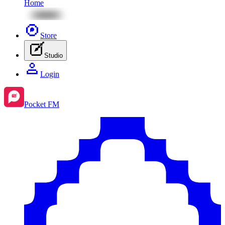
Home
Store
Studio
Login
Pocket FM