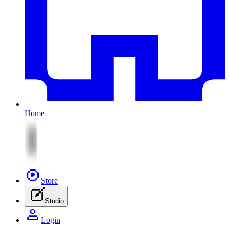
Home
Store
Studio
Login