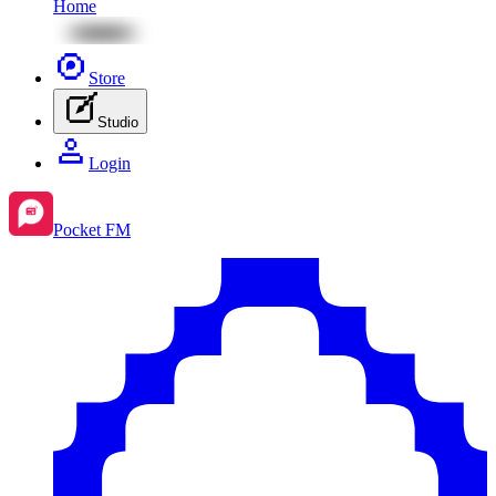
Home
Store
Studio
Login
Pocket FM