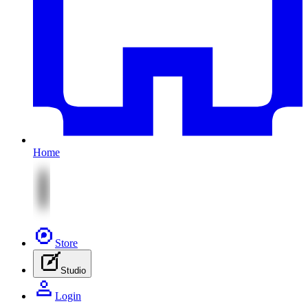
Home
Store
Studio
Login