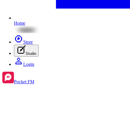
Home
Store
Studio
Login
Pocket FM