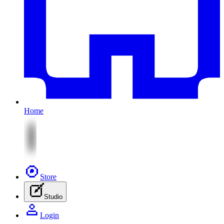
Home
Store
Studio
Login