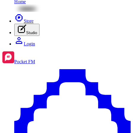
Home
Store
Studio
Login
Pocket FM