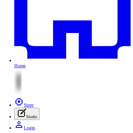
Home
Store
Studio
Login