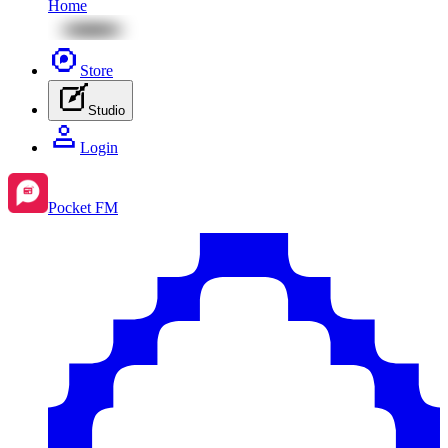
Home
Store
Studio
Login
Pocket FM