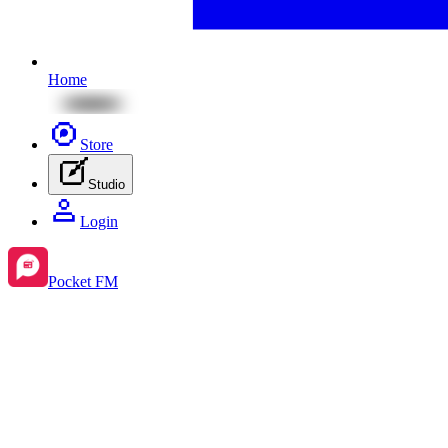
Home
Store
Studio
Login
Pocket FM