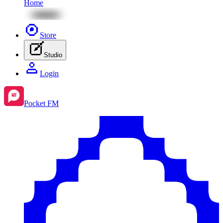
Home
Store
Studio
Login
Pocket FM