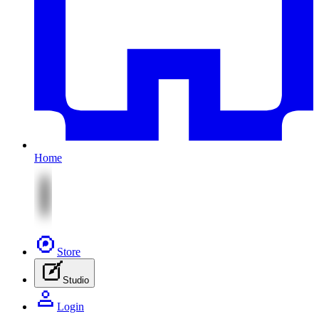
Home
Store
Studio
Login