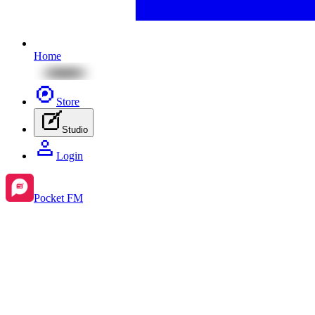
Home
Store
Studio
Login
Pocket FM