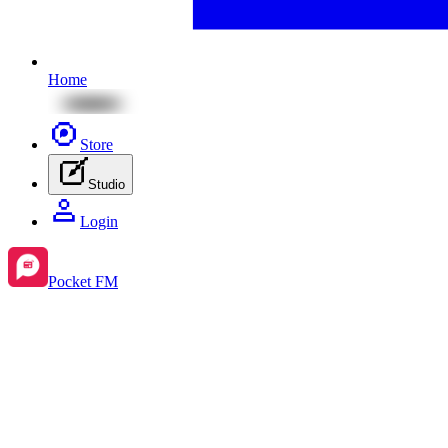
Home
Store
Studio
Login
Pocket FM