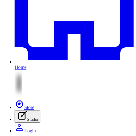
Home
Store
Studio
Login