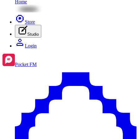
Home
Store
Studio
Login
Pocket FM