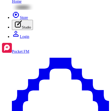
Home
Store
Studio
Login
Pocket FM