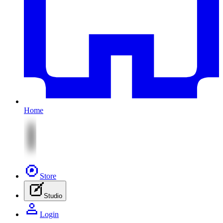
Home
Store
Studio
Login