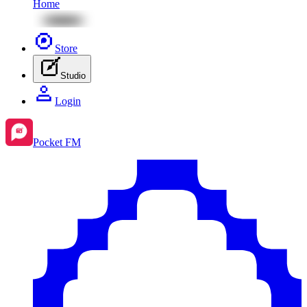
Home
Store
Studio
Login
Pocket FM