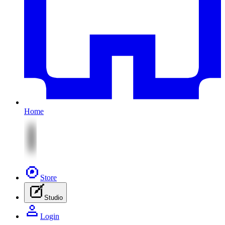
Home
Store
Studio
Login