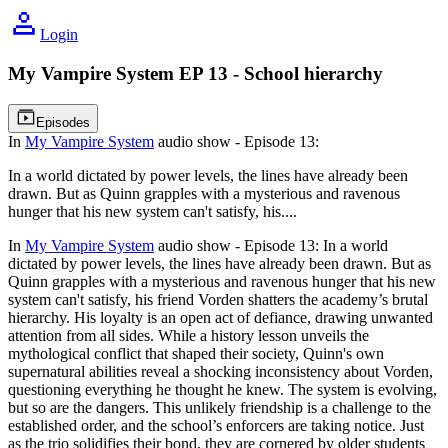
Login
My Vampire System
EP 13 - School hierarchy
Video playlist icon
Episodes
In
My Vampire System
audio show - Episode 13:
In a world dictated by power levels, the lines have already been
drawn. But as Quinn grapples with a mysterious and ravenous
hunger that his new system can't satisfy, his
....
In
My Vampire System
audio show - Episode 13:
In a world
dictated by power levels, the lines have already been drawn. But as
Quinn grapples with a mysterious and ravenous hunger that his new
system can't satisfy, his friend Vorden shatters the academy’s brutal
hierarchy. His loyalty is an open act of defiance, drawing unwanted
attention from all sides. While a history lesson unveils the
mythological conflict that shaped their society, Quinn's own
supernatural abilities reveal a shocking inconsistency about Vorden,
questioning everything he thought he knew. The system is evolving,
but so are the dangers. This unlikely friendship is a challenge to the
established order, and the school’s enforcers are taking notice. Just
as the trio solidifies their bond, they are cornered by older students