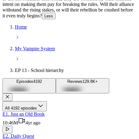
intent on making them pay for breaking the rules. Will their alliance
withstand the rising stakes, or will their rebellion be crushed before
it even truly begins?
Less
Home
My Vampire System
EP 13 - School hierarchy
Episodes
4192
Reviews
129.8K+
Cross icon
Close
All 4192 episodes
E1. Just an Old Book
Camera icon
10:46
M
4yr ago
Play icon
Play/unlock button
E2. Daily Quest