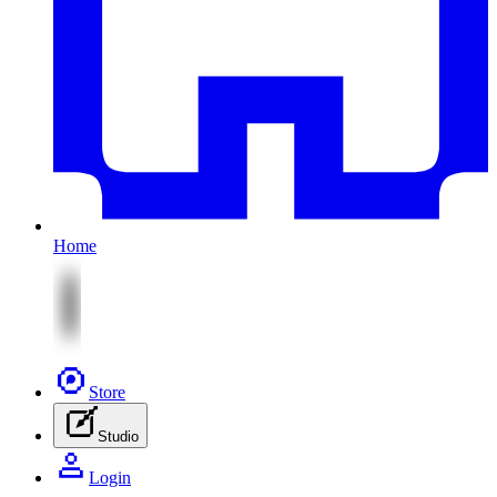
Home
Store
Studio
Login