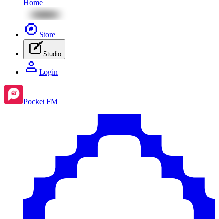
Home
Store
Studio
Login
Pocket FM