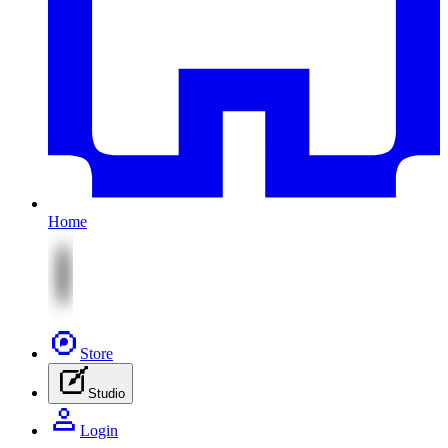
Home
Store
Studio
Login