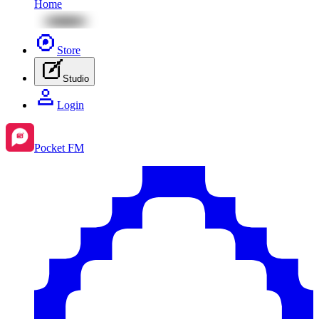
Home
Store
Studio
Login
Pocket FM