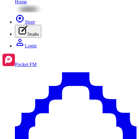
Home
Store
Studio
Login
Pocket FM