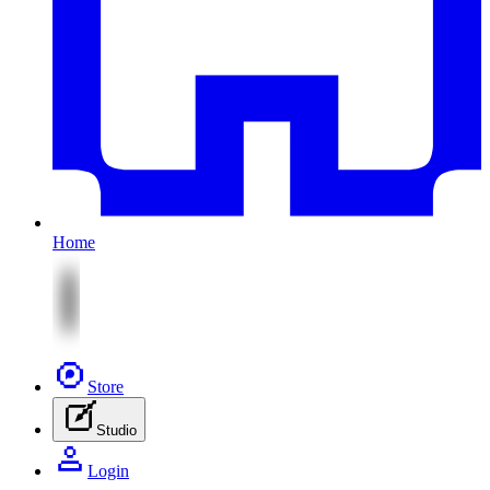
Home
Store
Studio
Login