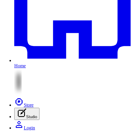
Home
Store
Studio
Login