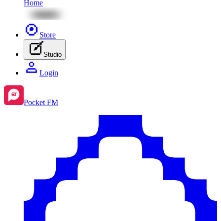
Home
Store
Studio
Login
Pocket FM