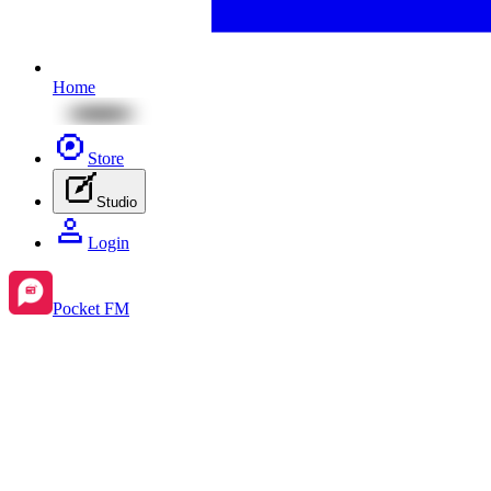
Home
Store
Studio
Login
Pocket FM