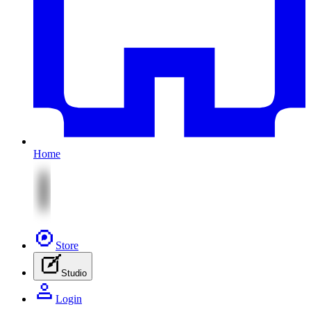
Home
Store
Studio
Login