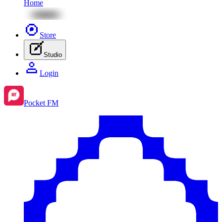
Home
Store
Studio
Login
Pocket FM