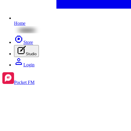
Home
Store
Studio
Login
Pocket FM