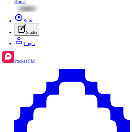
Home
Store
Studio
Login
Pocket FM