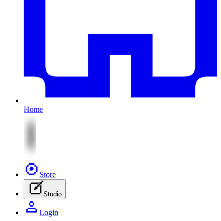
Home
Store
Studio
Login