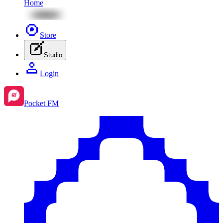
Home
Store
Studio
Login
Pocket FM