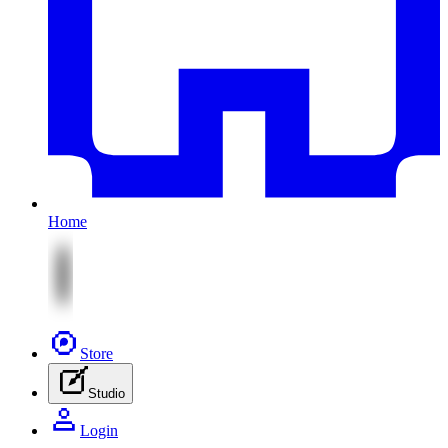
Home
Store
Studio
Login