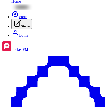
Home
Store
Studio
Login
Pocket FM