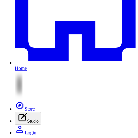
Home
Store
Studio
Login