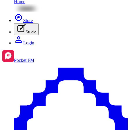
Home
Store
Studio
Login
Pocket FM