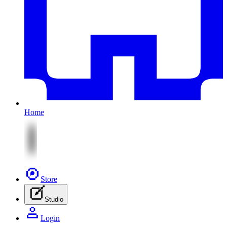
Home
Store
Studio
Login