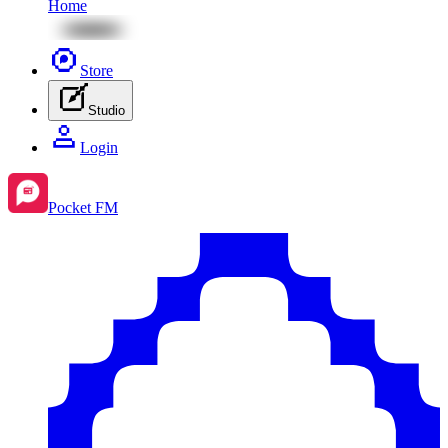
Home
Store
Studio
Login
Pocket FM