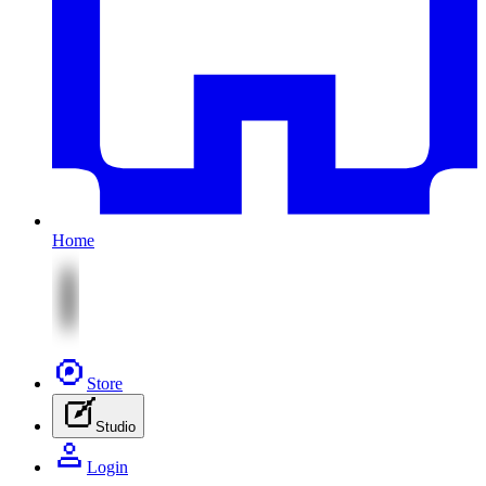
Home
Store
Studio
Login