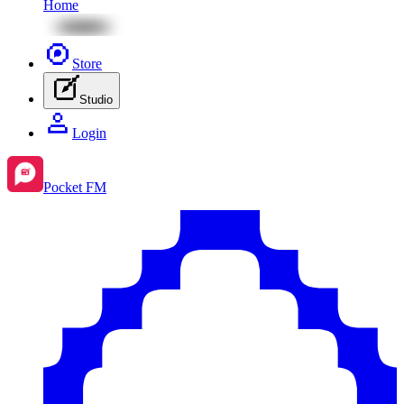
Home
Store
Studio
Login
Pocket FM