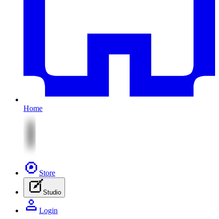
Home
Store
Studio
Login