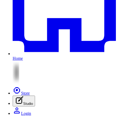
Home
Store
Studio
Login