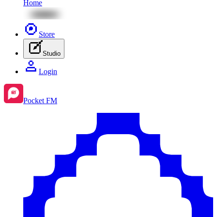
Home
Store
Studio
Login
Pocket FM