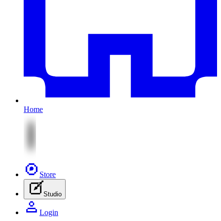
Home
Store
Studio
Login