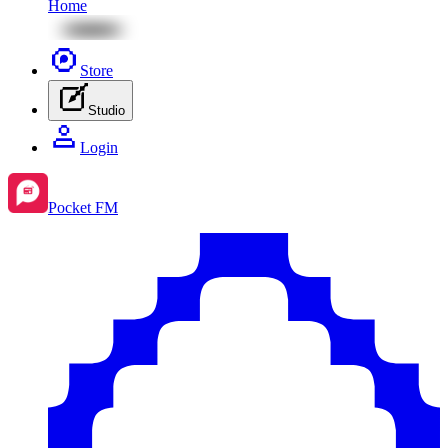
Home
Store
Studio
Login
Pocket FM