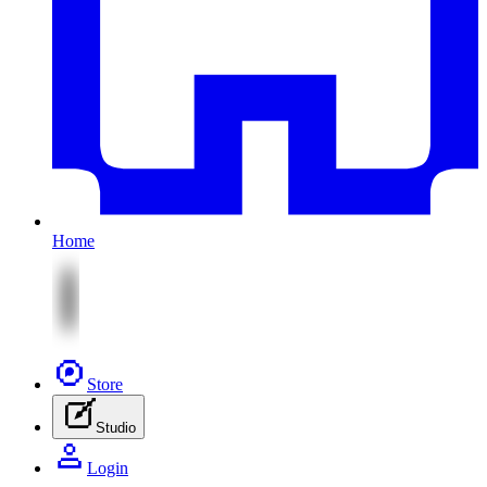
Home
Store
Studio
Login