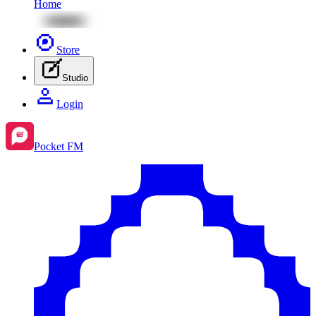
Home
Store
Studio
Login
Pocket FM