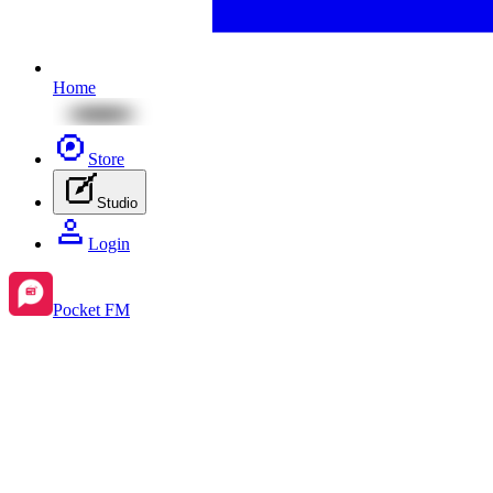
Home
Store
Studio
Login
Pocket FM